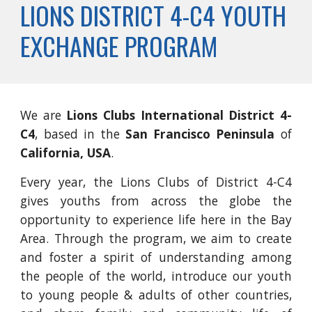
LIONS DISTRICT 4-C4 YOUTH
EXCHANGE PROGRAM
We are
Lions Clubs International District 4-
C4
, based in the
San Francisco Peninsula
of
California, USA
.
Every year, the Lions Clubs of District 4-C4
gives youths from across the globe the
opportunity to experience life here in the Bay
Area. Through the program, we aim to create
and foster a spirit of understanding among
the people of the world, introduce our youth
to young people & adults of other countries,