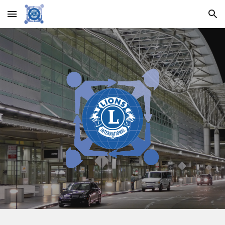
Skip to main content
Skip to navigation