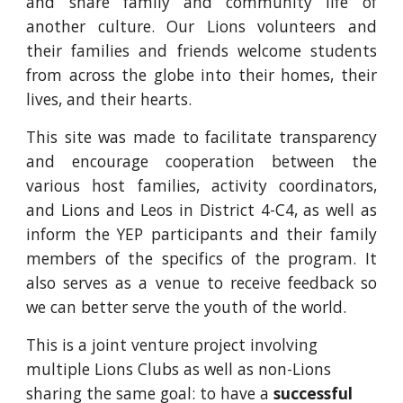
and share family and community life of
another culture. Our Lions volunteers and
their families and friends welcome students
from across the globe into their homes, their
lives, and their hearts.
This site was made to facilitate transparency
and encourage cooperation between the
various host families, activity coordinators,
and Lions and Leos in District 4-C4, as well as
inform the YEP participants and their family
members of the specifics of the program. It
also serves as a venue to receive feedback so
we can better serve the youth of the world.
This is a joint venture project involving
multiple Lions Clubs as well as non-Lions
sharing the same goal: to have a
successful