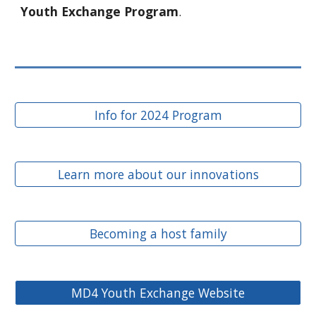
Youth Exchange Program
.
Info for 2024 Program
Learn more about our innovations
Becoming a host family
MD4 Youth Exchange Website