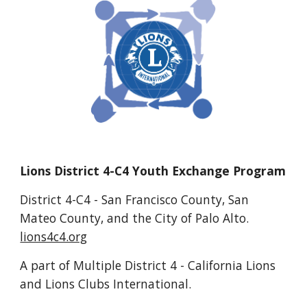
Lions District 4-C4 Youth Exchange Program
District 4-C4 - San Francisco County, San
Mateo County, and the City of Palo Alto.
lions4c4.org
A part of Multiple District 4 - California Lions
and Lions Clubs International.