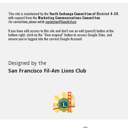
This site is maintained by the
Youth Exchange Committee of District 4-C4
,
with support from the
Marketing Communications Committee
.
For corrections, please notify
marketing@lions4c4.org
.
If you have edit access to this site and don't see an edit (pencil) button at the
bottom right, click on the "View original" button to access Google Sites, and
ensure you're logged into the correct Google Account.
Designed by the
San Francisco Fil-Am Lions Club